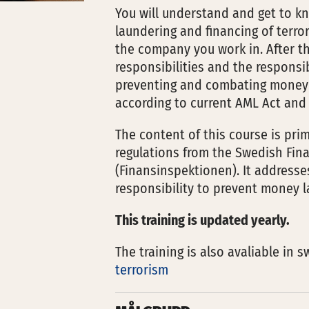
You will understand and get to k
laundering and financing of terr
the company you work in. After th
responsibilities and the responsi
preventing and combating money l
according to current AML Act and 
The content of this course is pr
regulations from the Swedish Fina
(Finansinspektionen). It addres
responsibility to prevent money l
This training is updated yearly.
The training is also avaliable in 
terrorism