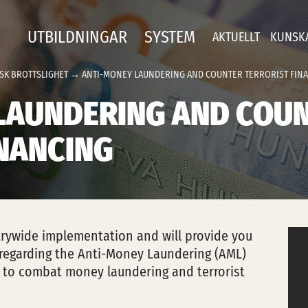
UTBILDNINGAR
SYSTEM
AKTUELLT
KUNSK
SK BROTTSLIGHET
→ ANTI-MONEY LAUNDERING AND COUNTER TERRORIST FIN
LAUNDERING AND COU
INANCING
strywide implementation and will provide you
regarding the Anti-Money Laundering (AML)
 to combat money laundering and terrorist