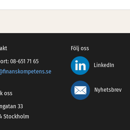
akt
Följ oss
ort:
08-651 71 65
LinkedIn
@finanskompetens.se
Nyhetsbrev
k oss
ingatan 33
24 Stockholm