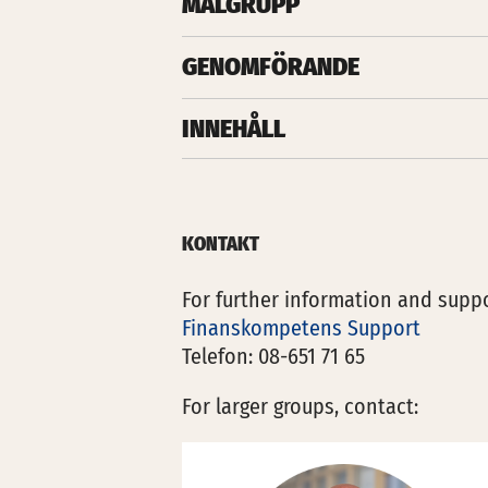
MÅLGRUPP
GENOMFÖRANDE
INNEHÅLL
KONTAKT
For further information and suppo
Finanskompetens Support
Telefon: 08-651 71 65
For larger groups, contact: