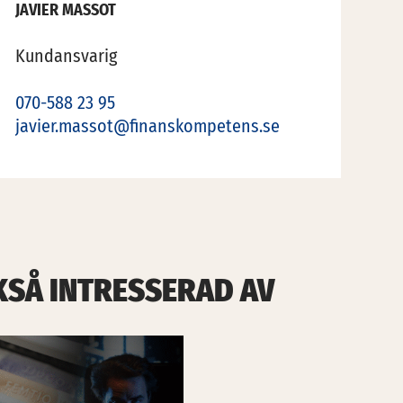
JAVIER MASSOT
Kundansvarig
070-588 23 95
javier.massot@finanskompetens.se
KSÅ INTRESSERAD AV