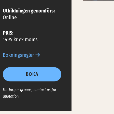
Utbildningen genomförs:
Online
PRIS:
1495 kr ex moms
Bokningsregler
BOKA
For larger groups, contact us for
quotation.