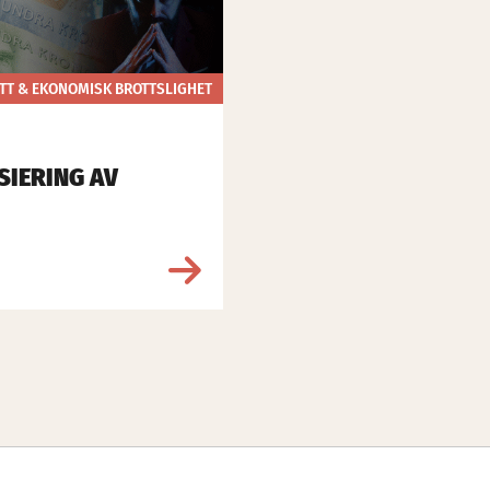
TT & EKONOMISK BROTTSLIGHET
SIERING AV