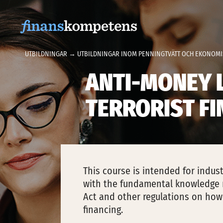
Hoppa till innehållet
UTBILDNINGAR
→
UTBILDNINGAR INOM PENNINGTVÄTT OCH EKONOMI
ANTI-MONEY 
TERRORIST F
This course is intended for indu
with the fundamental knowledge 
Act and other regulations on how
financing.