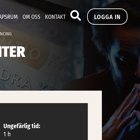
LOGGA IN
APSRUM
OM OSS
KONTAKT
ANCING
NTER
Ungefärlig tid:
1 h