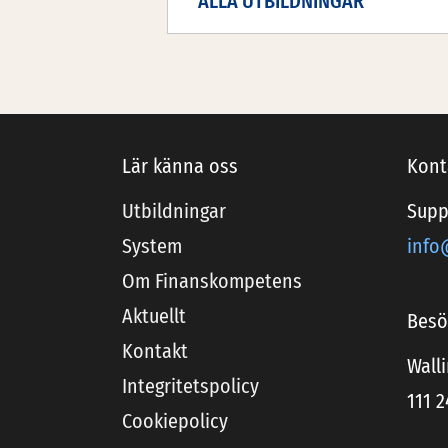
ALLA UTBILDNINGAR
Lär känna oss
Kont
Utbildningar
Supp
System
info
Om Finanskompetens
Aktuellt
Besö
Kontakt
Wall
Integritetspolicy
111 
Cookiepolicy