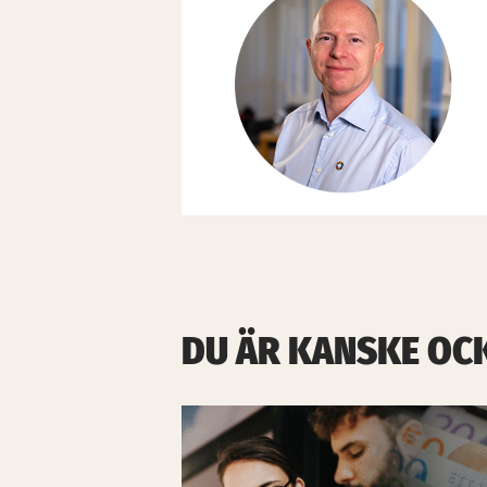
DU ÄR KANSKE OC