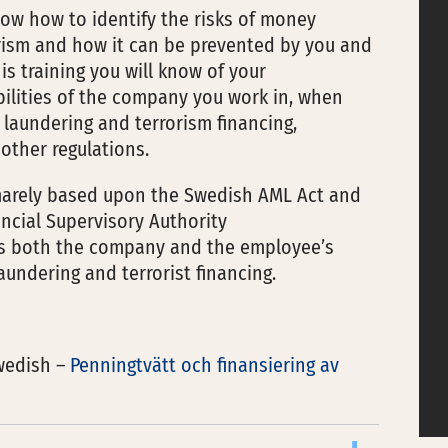
now how to identify the risks of money
orism and how it can be prevented by you and
is training you will know of your
bilities of the company you work in, when
aundering and terrorism financing,
other regulations.
imarely based upon the Swedish AML Act and
ncial Supervisory Authority
ses both the company and the employee’s
aundering and terrorist financing.
swedish –
Penningtvätt och finansiering av