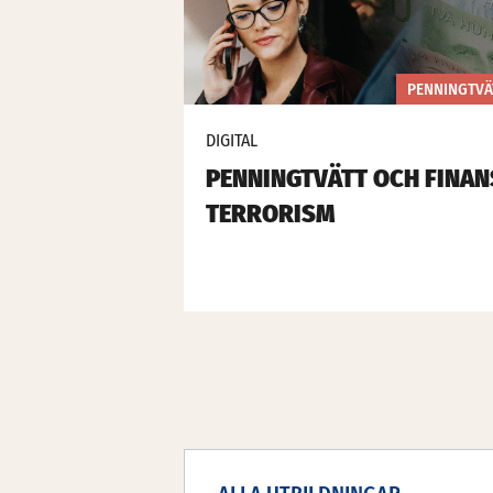
PENNINGTVÄ
DIGITAL
PENNINGTVÄTT OCH FINAN
TERRORISM