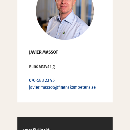
JAVIER MASSOT
Kundansvarig
070-588 23 95
javier.massot@finanskompetens.se