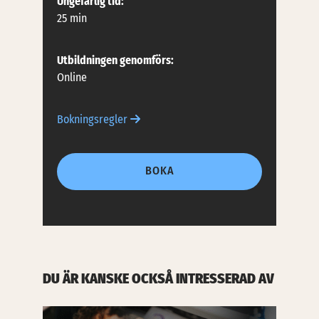
Ungefärlig tid:
25 min
Utbildningen genomförs:
Online
Bokningsregler
BOKA
DU ÄR KANSKE OCKSÅ INTRESSERAD AV