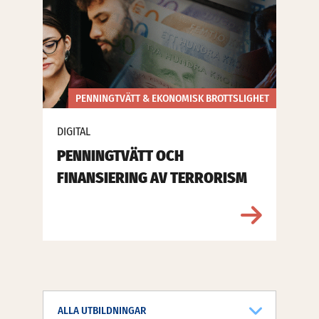
PENNINGTVÄTT & EKONOMISK BROTTSLIGHET
DIGITAL
PENNINGTVÄTT OCH
FINANSIERING AV TERRORISM
ALLA UTBILDNINGAR