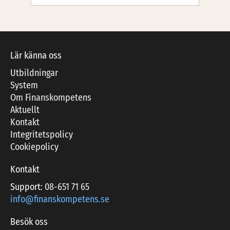
Lär känna oss
Utbildningar
System
Om Finanskompetens
Aktuellt
Kontakt
Integritetspolicy
Cookiepolicy
Kontakt
Support:
08-651 71 65
info@finanskompetens.se
Besök oss