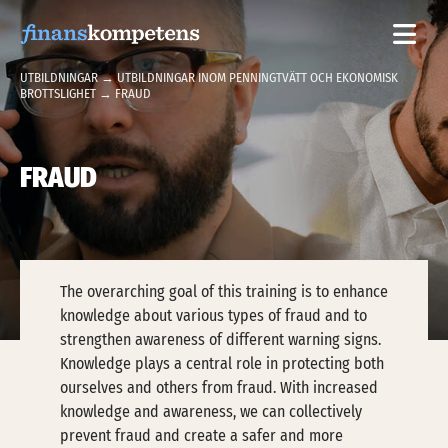
Hoppa till innehållet
UTBILDNINGAR
→
UTBILDNINGAR INOM PENNINGTVÄTT OCH EKONOMISK
BROTTSLIGHET
→ FRAUD
FRAUD
The overarching goal of this training is to enhance
knowledge about various types of fraud and to
strengthen awareness of different warning signs.
Knowledge plays a central role in protecting both
ourselves and others from fraud. With increased
knowledge and awareness, we can collectively
prevent fraud and create a safer and more