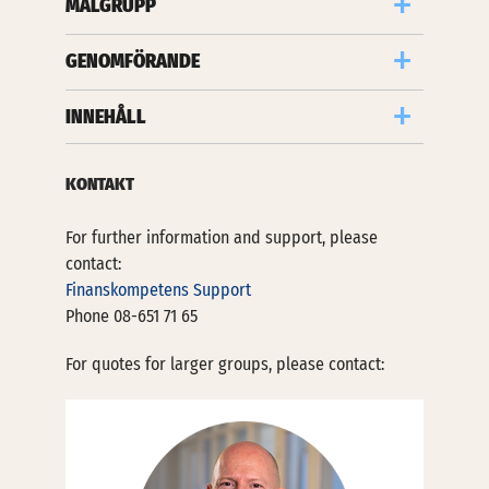
MÅLGRUPP
GENOMFÖRANDE
INNEHÅLL
KONTAKT
For further information and support, please
contact:
Finanskompetens Support
Phone 08-651 71 65
For quotes for larger groups, please contact: