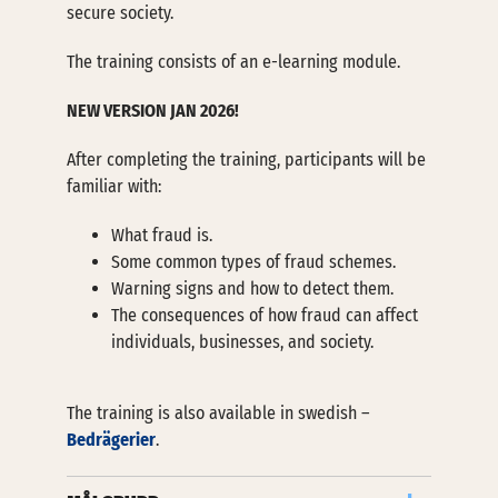
secure society.
The training consists of an e-learning module.
NEW VERSION JAN 2026!
After completing the training, participants will be
familiar with:
What fraud is.
Some common types of fraud schemes.
Warning signs and how to detect them.
The consequences of how fraud can affect
individuals, businesses, and society.
The training is also available in swedish –
Bedrägerier
.